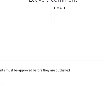
EMAIL
nts must be approved before they are published