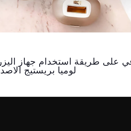
يستيج الاصدار العاشر