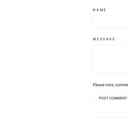
NAME
MESSAGE
Please note, comme
POST COMMENT