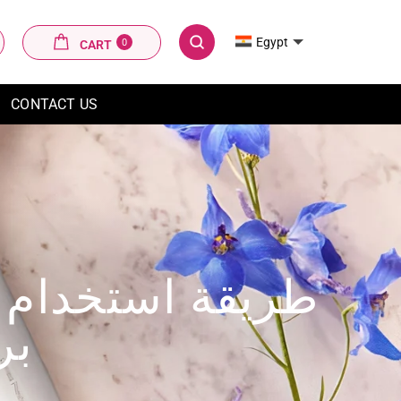
CART
Egypt
0
CART
SEARCH
CONTACT US
من فيليبس لوميا
شر