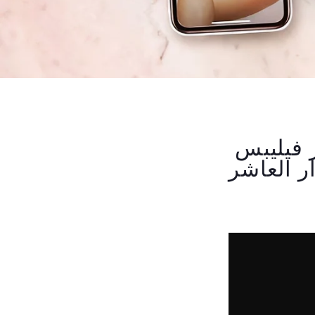
تعرفي على طريقة استخدام جهاز اليزر فيليبس
لوميا بر