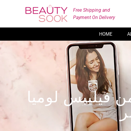
Skip
Free Shipping and
to
Payment On Delivery
content
HOME
A
طريقة استخدام 
ب