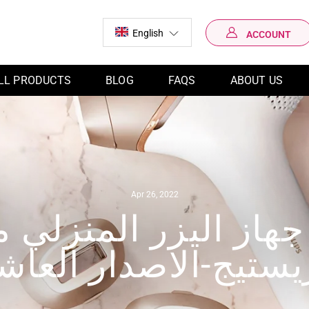
English
ACCOUNT
LOG IN
LL PRODUCTS
BLOG
FAQS
ABOUT US
Apr 26, 2022
جهاز اليزر المنزلي 
ريستيج-الاصدار العا