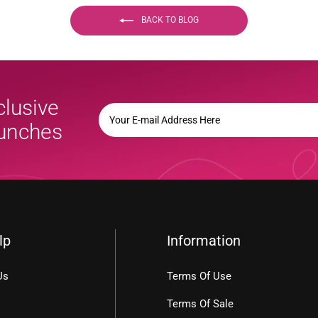
BACK TO BLOG
clusive
YOUR
E-
aunches
MAIL
ADDRESS
HERE
lp
Information
Us
Terms Of Use
Terms Of Sale