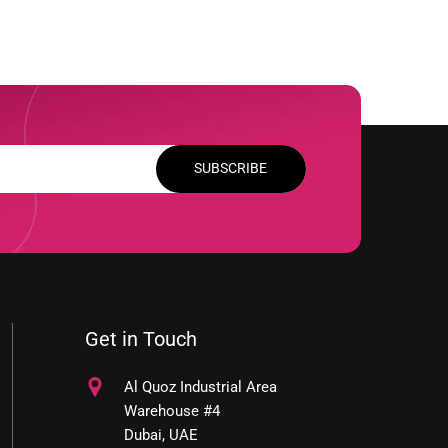
SUBSCRIBE
Get in Touch
Al Quoz Industrial Area
Warehouse #4
Dubai, UAE