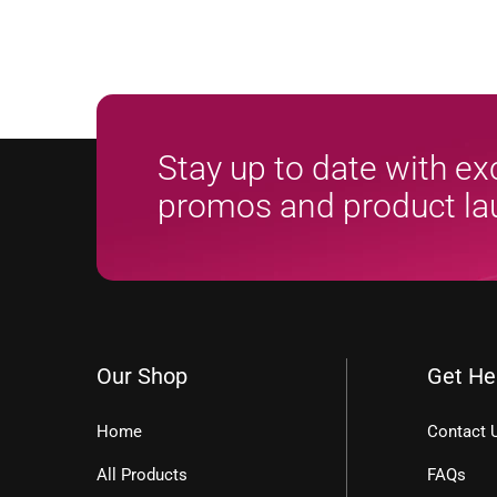
Stay up to date with ex
promos and product l
Our Shop
Get He
Home
Contact 
All Products
FAQs